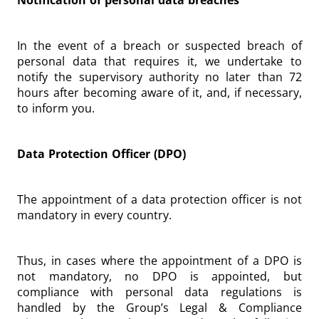
Notification of personal data breaches
In the event of a breach or suspected breach of
personal data that requires it, we undertake to
notify the supervisory authority no later than 72
hours after becoming aware of it, and, if necessary,
to inform you.
Data Protection Officer (DPO)
The appointment of a data protection officer is not
mandatory in every country.
Thus, in cases where the appointment of a DPO is
not mandatory, no DPO is appointed, but
compliance with personal data regulations is
handled by the Group’s Legal & Compliance