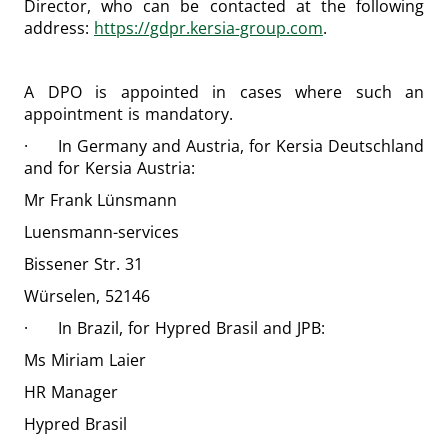
Director, who can be contacted at the following
address:
https://gdpr.kersia-group.com
.
A DPO is appointed in cases where such an
appointment is mandatory.
· In Germany and Austria, for Kersia Deutschland
and for Kersia Austria:
Mr Frank Lünsmann
Luensmann-services
Bissener Str. 31
Würselen, 52146
· In Brazil, for Hypred Brasil and JPB:
Ms Miriam Laier
HR Manager
Hypred Brasil