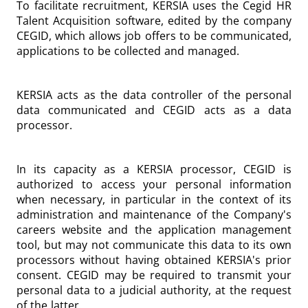
To facilitate recruitment, KERSIA uses the Cegid HR
Talent Acquisition software, edited by the company
CEGID, which allows job offers to be communicated,
applications to be collected and managed.
KERSIA acts as the data controller of the personal
data communicated and CEGID acts as a data
processor.
In its capacity as a KERSIA processor, CEGID is
authorized to access your personal information
when necessary, in particular in the context of its
administration and maintenance of the Company's
careers website and the application management
tool, but may not communicate this data to its own
processors without having obtained KERSIA's prior
consent. CEGID may be required to transmit your
personal data to a judicial authority, at the request
of the latter.