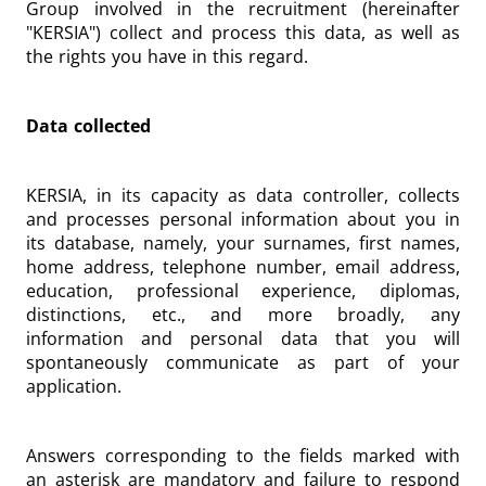
Group involved in the recruitment (hereinafter
"KERSIA") collect and process this data, as well as
the rights you have in this regard.
Data collected
KERSIA, in its capacity as data controller, collects
and processes personal information about you in
its database, namely, your surnames, first names,
home address, telephone number, email address,
education, professional experience, diplomas,
distinctions, etc., and more broadly, any
information and personal data that you will
spontaneously communicate as part of your
application.
Answers corresponding to the fields marked with
an asterisk are mandatory and failure to respond