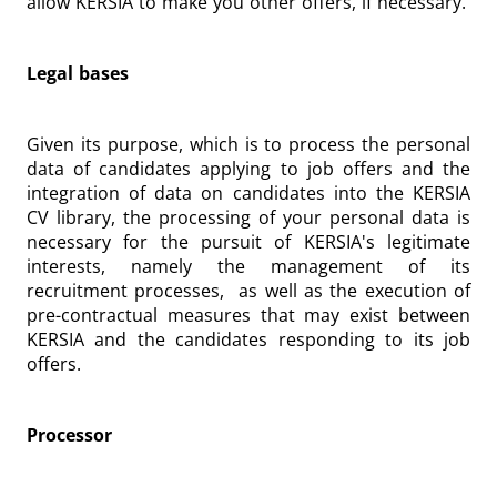
allow KERSIA to make you other offers, if necessary.
Legal bases
Given its purpose, which is to process the personal
data of candidates applying to job offers and the
integration of data on candidates into the KERSIA
CV library, the processing of your personal data is
necessary for the pursuit of KERSIA's legitimate
interests, namely the management of its
recruitment processes, as well as the execution of
pre-contractual measures that may exist between
KERSIA and the candidates responding to its job
offers.
Processor