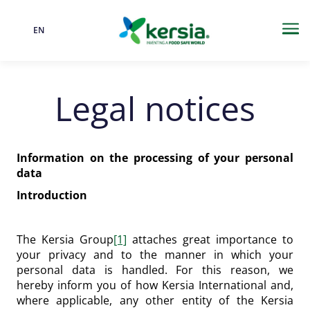
EN
Language
Me
Legal notices
Information on the processing of your personal
data
Introduction
The Kersia Group
[1]
attaches great importance to
your privacy and to the manner in which your
personal data is handled. For this reason, we
hereby inform you of how Kersia International and,
where applicable, any other entity of the Kersia