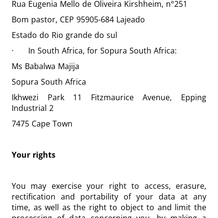
Rua Eugenia Mello de Oliveira Kirshheim, n°251
Bom pastor, CEP 95905-684 Lajeado
Estado do Rio grande do sul
· In South Africa, for Sopura South Africa:
Ms Babalwa Majija
Sopura South Africa
Ikhwezi Park 11 Fitzmaurice Avenue, Epping
Industrial 2
7475 Cape Town
Your rights
You may exercise your right to access, erasure,
rectification and portability of your data at any
time, as well as the right to object to and limit the