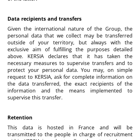
Data recipients and transfers
Given the international nature of the Group, the
personal data that we collect may be transferred
outside of your territory, but always with the
exclusive aim of fulfilling the purposes detailed
above. KERSIA declares that it has taken the
necessary measures to supervise transfers and to
protect your personal data. You may, on simple
request to KERSIA, ask for complete information on
the data transferred, the exact recipients of the
information and the means implemented to
supervise this transfer.
Retention
This data is hosted in France and will be
transmitted to the people in charge of recruitment