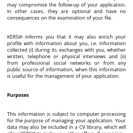
may compromise the follow-up of your application.
In other cases, they are optional and have no
consequences on the examination of your file.
KERSIA informs you that it may also enrich your
profile with information about you, i.e. information
collected (i) during its exchanges with you, whether
written, telephone or physical interviews and (ii)
from professional social networks or from any
public source of information, when this information
is useful for the management of your application.
Purposes
This information is subject to computer processing
for the purpose of managing your application. Your
data may also be included in a CV library, which will