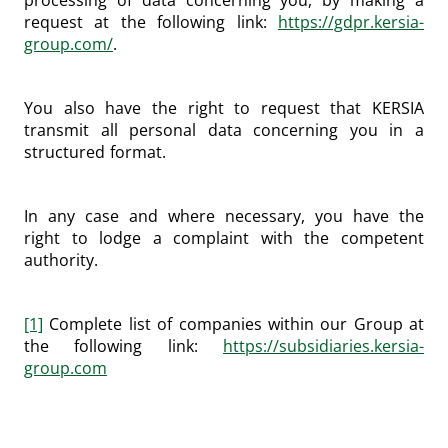
processing of data concerning you, by making a
request at the following link:
https://gdpr.kersia-
group.com/
.
You also have the right to request that KERSIA
transmit all personal data concerning you in a
structured format.
In any case and where necessary, you have the
right to lodge a complaint with the competent
authority.
[1]
Complete list of companies within our Group at
the following link:
https://subsidiaries.kersia-
group.com