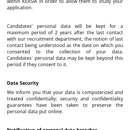
within KERSIA in order to allow them to study your
application.
Candidates’ personal data will be kept for a
maximum period of 2 years after the last contact
with our recruitment department, the notion of last
contact being understood as the date on which you
consented to the collection of your data.
Candidates' personal data may be kept beyond this
period if they consent to it.
Data Security
We inform you that your data is computerized and
treated confidentially; security and confidentiality
guarantees have been taken to preserve the
personal data put online.